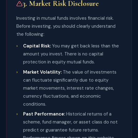
3. Market Risk Disclosure
Investing in mutual funds involves financial risk.
Before investing, you should clearly understand
the following:
Capital Risk:
You may get back less than the
amount you invest. There is no capital
protection in equity mutual funds.
Market Volatility:
The value of investments
can fluctuate significantly due to equity
market movements, interest rate changes,
currency fluctuations, and economic
conditions.
Past Performance:
Historical returns of a
scheme, fund manager, or asset class do not
predict or guarantee future returns.
Performance figures shown on this website