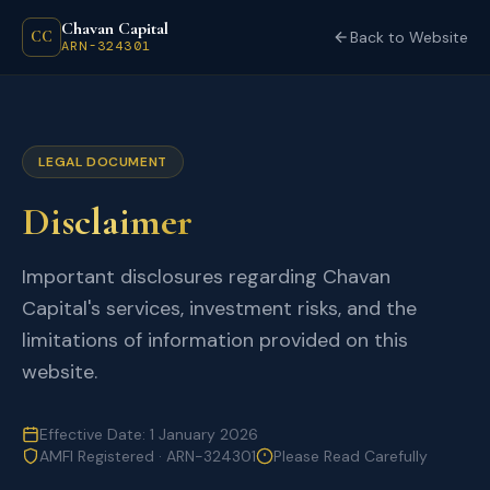
Chavan Capital
CC
Back to Website
ARN-324301
LEGAL DOCUMENT
Disclaimer
Important disclosures regarding Chavan
Capital's services, investment risks, and the
limitations of information provided on this
website.
Effective Date: 1 January 2026
AMFI Registered · ARN-324301
Please Read Carefully