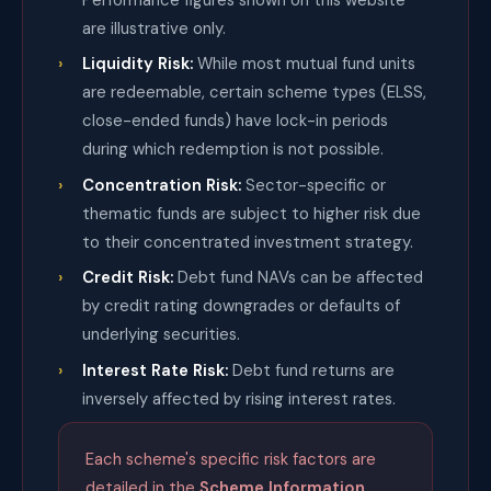
are illustrative only.
Liquidity Risk:
While most mutual fund units
are redeemable, certain scheme types (ELSS,
close-ended funds) have lock-in periods
during which redemption is not possible.
Concentration Risk:
Sector-specific or
thematic funds are subject to higher risk due
to their concentrated investment strategy.
Credit Risk:
Debt fund NAVs can be affected
by credit rating downgrades or defaults of
underlying securities.
Interest Rate Risk:
Debt fund returns are
inversely affected by rising interest rates.
Each scheme's specific risk factors are
detailed in the
Scheme Information