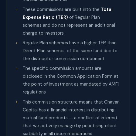
These commissions are built into the
Total
Expense Ratio (TER)
of Regular Plan
schemes and do not represent an additional
charge to investors
Regular Plan schemes have a higher TER than
Direct Plan schemes of the same fund due to
the distributor commission component
The specific commission amounts are
disclosed in the Common Application Form at
the point of investment as mandated by AMFI
regulations
This commission structure means that Chavan
Capital has a financial interest in distributing
mutual fund products — a conflict of interest
that we actively manage by prioritising client
suitability in all recommendations