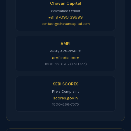
Chavan Capital
Grievance Officer
+91 97090 39999
contact@chavancapital.com
AMFI
Verify ARN-324301
amfiindia.com
1800-22-6767 (Toll Free)
SEBI SCORES
File a Complaint
scores.gov.in
1800-266-7575