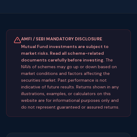
AMFI / SEBI MANDATORY DISCLOSURE
Mutual Fund investments are subject to
market risks. Read all scheme-related
documents carefully before investing.
The
NAVs of schemes may go up or down based on
market conditions and factors affecting the
securities market. Past performance is not
indicative of future results. Returns shown in any
illustrations, examples, or calculators on this
website are for informational purposes only and
do not represent guaranteed or assured returns.