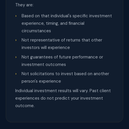
They are:
Based on that individual's specific investment
experience, timing, and financial
circumstances
Not representative of returns that other
investors will experience
Not guarantees of future performance or
investment outcomes
Not solicitations to invest based on another
person's experience
Individual investment results will vary. Past client
experiences do not predict your investment
outcome.