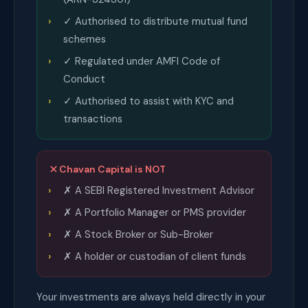
✓ Authorised to distribute mutual fund
schemes
✓ Regulated under AMFI Code of
Conduct
✓ Authorised to assist with KYC and
transactions
Chavan Capital is NOT
✗ A SEBI Registered Investment Advisor
✗ A Portfolio Manager or PMS provider
✗ A Stock Broker or Sub-Broker
✗ A holder or custodian of client funds
Your investments are always held directly in your