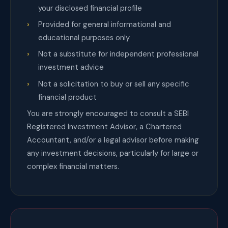
your disclosed financial profile
Provided for general informational and
educational purposes only
Not a substitute for independent professional
investment advice
Not a solicitation to buy or sell any specific
financial product
You are strongly encouraged to consult a SEBI
Registered Investment Advisor, a Chartered
Accountant, and/or a legal advisor before making
any investment decisions, particularly for large or
complex financial matters.