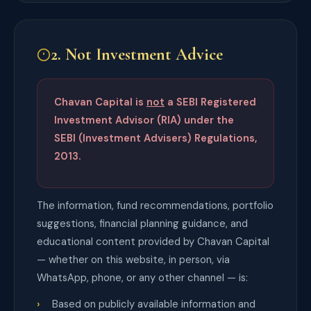
2. Not Investment Advice
Chavan Capital is
not
a SEBI Registered
Investment Advisor (RIA) under the
SEBI (Investment Advisers) Regulations,
2013.
The information, fund recommendations, portfolio
suggestions, financial planning guidance, and
educational content provided by Chavan Capital
— whether on this website, in person, via
WhatsApp, phone, or any other channel — is:
Based on publicly available information and