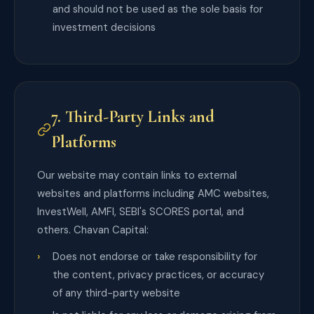
and should not be used as the sole basis for
investment decisions
7. Third-Party Links and
Platforms
Our website may contain links to external
websites and platforms including AMC websites,
InvestWell, AMFI, SEBI's SCORES portal, and
others. Chavan Capital:
Does not endorse or take responsibility for
the content, privacy practices, or accuracy
of any third-party website