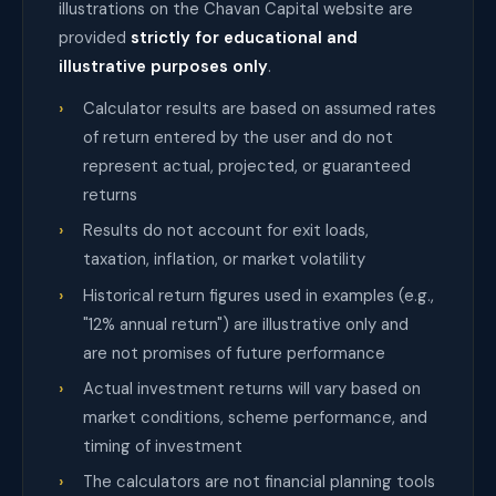
illustrations on the Chavan Capital website are
provided
strictly for educational and
illustrative purposes only
.
Calculator results are based on assumed rates
of return entered by the user and do not
represent actual, projected, or guaranteed
returns
Results do not account for exit loads,
taxation, inflation, or market volatility
Historical return figures used in examples (e.g.,
"12% annual return") are illustrative only and
are not promises of future performance
Actual investment returns will vary based on
market conditions, scheme performance, and
timing of investment
The calculators are not financial planning tools