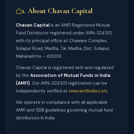
1. About Chavan Capital
Chavan Capital
is an AMFI Registered Mutual
Fund Distributor registered under ARN-324301,
with its principal office at Chaware Complex,
Solapur Road, Madha, Tal. Madha, Dist. Solapur,
Maharashtra – 413209.
Chavan Capital is registered with and regulated
by the
Association of Mutual Funds in India
(AMFI)
. Our ARN-324301 registration can be
independently verified at
www.amfiindia.com
.
We operate in compliance with all applicable
AMFI and SEBI guidelines governing mutual fund
distributors in India.