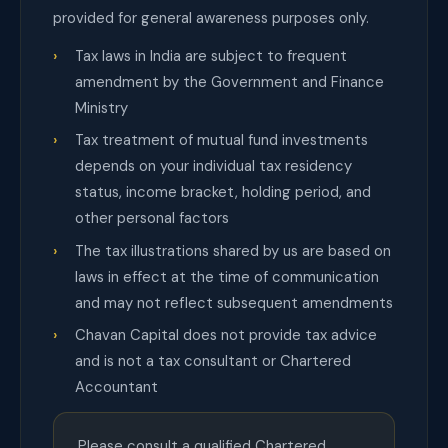
provided for general awareness purposes only.
Tax laws in India are subject to frequent
amendment by the Government and Finance
Ministry
Tax treatment of mutual fund investments
depends on your individual tax residency
status, income bracket, holding period, and
other personal factors
The tax illustrations shared by us are based on
laws in effect at the time of communication
and may not reflect subsequent amendments
Chavan Capital does not provide tax advice
and is not a tax consultant or Chartered
Accountant
Please consult a qualified Chartered