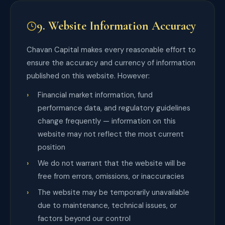
9. Website Information Accuracy
Chavan Capital makes every reasonable effort to
ensure the accuracy and currency of information
published on this website. However:
Financial market information, fund
performance data, and regulatory guidelines
change frequently — information on this
website may not reflect the most current
position
We do not warrant that the website will be
free from errors, omissions, or inaccuracies
The website may be temporarily unavailable
due to maintenance, technical issues, or
factors beyond our control