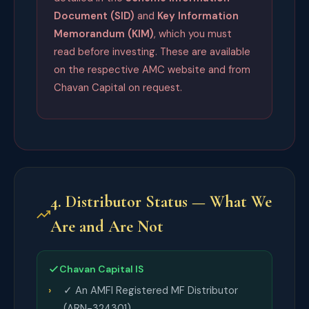
Document (SID)
and
Key Information
Memorandum (KIM)
, which you must
read before investing. These are available
on the respective AMC website and from
Chavan Capital on request.
4. Distributor Status — What We
Are and Are Not
Chavan Capital IS
✓ An AMFI Registered MF Distributor
(ARN-324301)