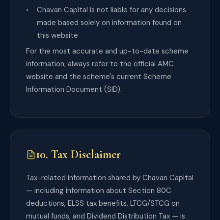
Chavan Capital is not liable for any decisions
made based solely on information found on
this website
For the most accurate and up-to-date scheme
information, always refer to the official AMC
website and the scheme's current Scheme
Information Document (SID).
10. Tax Disclaimer
Tax-related information shared by Chavan Capital
— including information about Section 80C
deductions, ELSS tax benefits, LTCG/STCG on
mutual funds, and Dividend Distribution Tax — is