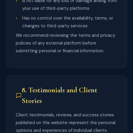
Is not liable for any loss or damage arising from
your use of third-party platforms
Has no control over the availability, terms, or
changes to third-party services
We recommend reviewing the terms and privacy
policies of any external platform before
submitting personal or financial information.
8. Testimonials and Client
Stories
Client testimonials, reviews, and success stories
published on this website represent the personal
opinions and experiences of individual clients.