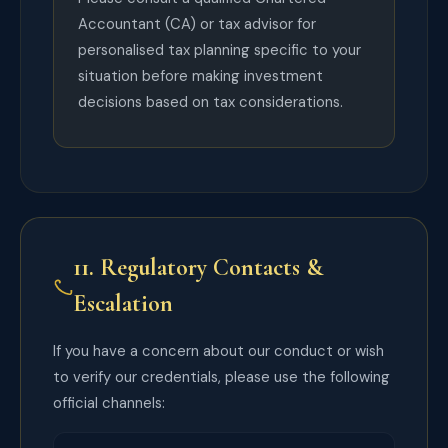
Accountant (CA) or tax advisor for
personalised tax planning specific to your
situation before making investment
decisions based on tax considerations.
11. Regulatory Contacts &
Escalation
If you have a concern about our conduct or wish
to verify our credentials, please use the following
official channels: