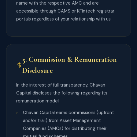
name with the respective AMC and are
accessible through CAMS or KFintech registrar
portals regardless of your relationship with us.
5. Commission & Remuneration
Disclosure
In the interest of full transparency, Chavan
Capital discloses the following regarding its
remuneration model:
Chavan Capital earns commissions (upfront
and/or trail) from Asset Management
Companies (AMCs) for distributing their
mutual fund schemes