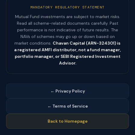
MANDATORY REGULATORY STATEMENT
Mutual Fund investments are subject to market risks.
Read all scheme-related documents carefully. Past
performance is not indicative of future results. The
NAVs of schemes may go up or down based on
market conditions.
Chavan Capital (ARN-324301) is
a registered AMFI distributor, not a fund manager,
portfolio manager, or SEBI Registered Investment
Advisor.
← Privacy Policy
← Terms of Service
Back to Homepage