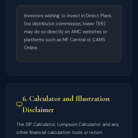
Investors wishing to invest in Direct Plans
(no distributor commission, lower TER)
may do so directly on AMC websites or
platforms such as MF Central or CAMS
Online.
6. Calculator and Illustration
Disclaimer
The SIP Calculator, Lumpsum Calculator, and any
other financial calculation tools or return