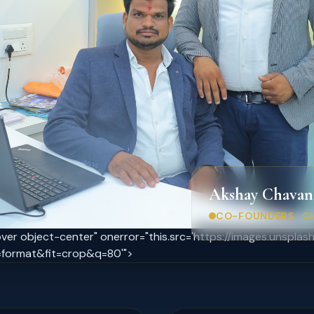
Akshay Chavan
CO-FOUNDERS · C
cover object-center" onerror="this.src='https://images.unsp
format&fit=crop&q=80'">