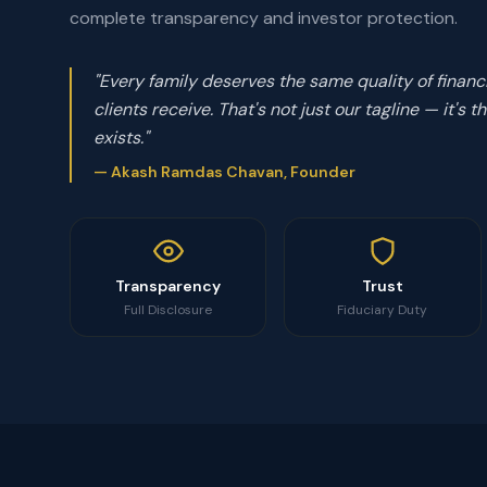
complete transparency and investor protection.
"Every family deserves the same quality of financ
clients receive. That's not just our tagline — it's
exists."
— Akash Ramdas Chavan, Founder
Transparency
Trust
Full Disclosure
Fiduciary Duty