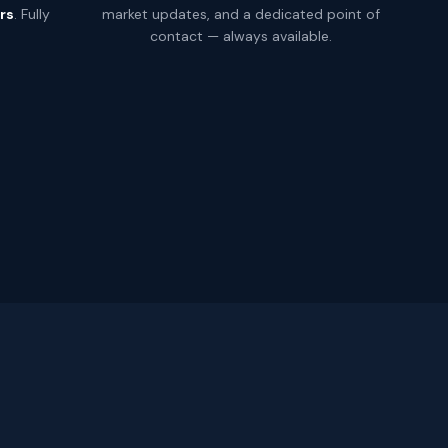
rs
. Fully
market updates, and a dedicated point of
.
contact — always available.