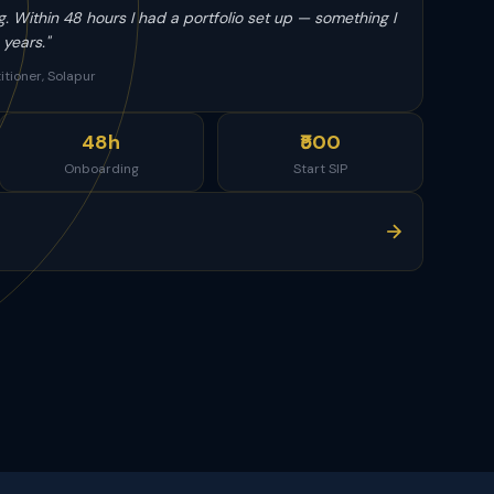
g. Within 48 hours I had a portfolio set up — something I
years."
itioner, Solapur
48h
₹500
Onboarding
Start SIP