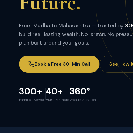
Future.
From Madha to Maharashtra — trusted by
300
build real, lasting wealth. No jargon. No pressu
plan built around your goals.
Book a Free 30-Min Call
See How I
300+
40+
360°
Families Served
AMC Partners
Wealth Solutions