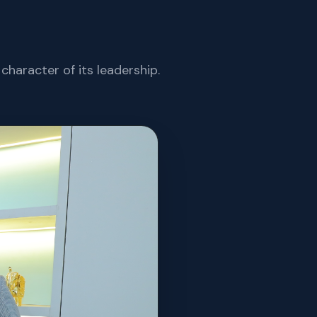
character of its leadership.