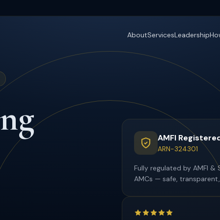
About
Services
Leadership
Ho
ing
AMFI Registered
ARN-324301
Fully regulated by AMFI & 
AMCs — safe, transparent,