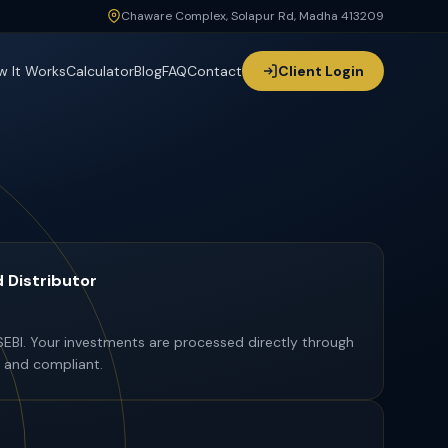
Chaware Complex, Solapur Rd, Madha 413209
Chaware Complex, Solapur Rd, Madha 413209
w It Works
Calculator
Blog
FAQ
Contact
Client Login
 Distributor
SEBI. Your investments are processed directly through
 and compliant.