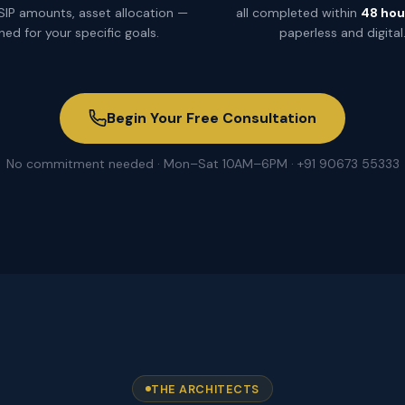
 SIP amounts, asset allocation —
all completed within
48 hou
ned for your specific goals.
paperless and digital
Begin Your Free Consultation
No commitment needed · Mon–Sat 10AM–6PM · +91 90673 55333
THE ARCHITECTS