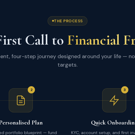
THE PROCESS
irst Call to
Financial 
ent, four-step journey designed around your life — no
targets.
2
3
Personalised Plan
Quick Onboardin
red portfolio blueprint — fund
KYC, account setup, and first i