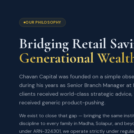
OUR PHILOSOPHY
Bridging Retail Sav
Generational Wealt
Chavan Capital was founded on a simple obs
during his years as Senior Branch Manager at I
clients received world-class strategic advice, w
received generic product-pushing.
We exist to close that gap — bringing the same instit
discipline to every family in Madha, Solapur, and be
under ARN-324301, we operate strictly under regul