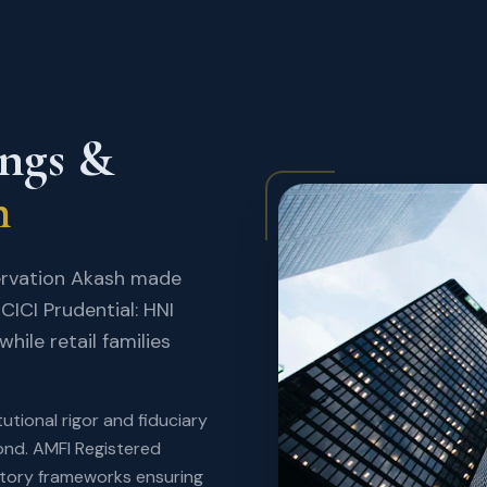
ings &
h
ervation Akash made
CICI Prudential: HNI
hile retail families
utional rigor and fiduciary
yond. AMFI Registered
atory frameworks ensuring