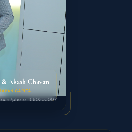
 & Akash Chavan
HAVAN CAPITAL
lash.com/photo-1560250097-