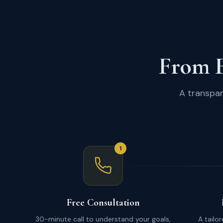
From F
A transpar
1
Free Consultation
30-minute call to understand your goals,
A tailo