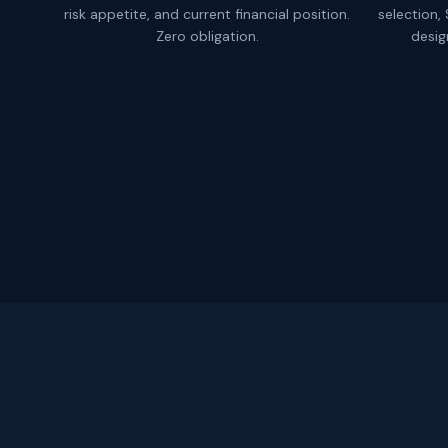
risk appetite, and current financial position.
selection,
Zero obligation.
desig