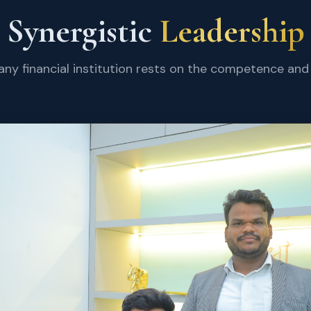
Synergistic
Leadership
 any financial institution rests on the competence and 