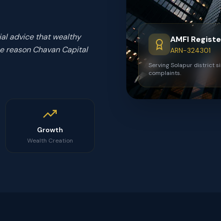
ial advice that wealthy
AMFI Regist
 the reason Chavan Capital
ARN-324301
Serving Solapur district s
complaints.
Growth
Wealth Creation