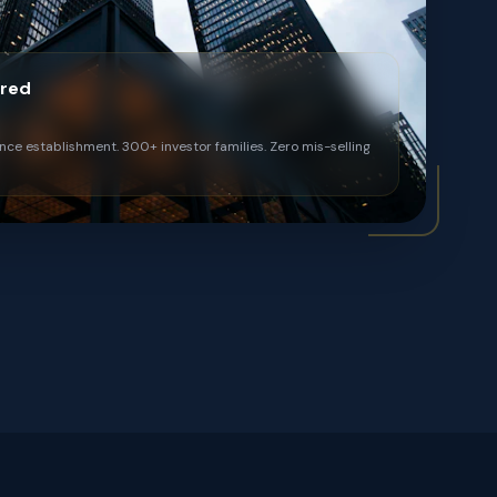
ered
ince establishment. 300+ investor families. Zero mis-selling