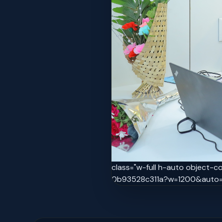
class="w-full h-auto object-
0b93528c311a?w=1200&auto=