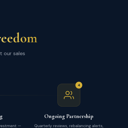
Freedom
t our sales
4
g
Ongoing Partnership
nvestment —
Quarterly reviews, rebalancing alerts,