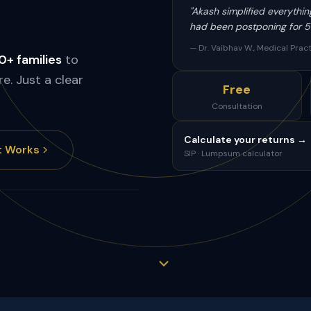
"Akash simplified everythin
had been postponing for 5 
— Dr. Vaibhav W., Medical Pract
+ families
to
re. Just a clear
Free
Consultation
Calculate your returns →
t Works
SIP · Lumpsum calculator