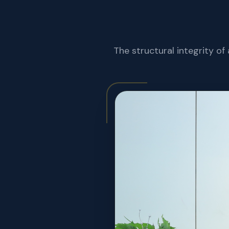
The structural integrity of